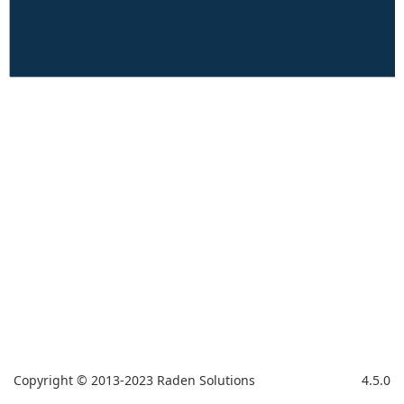
Copyright © 2013-2023 Raden Solutions
4.5.0